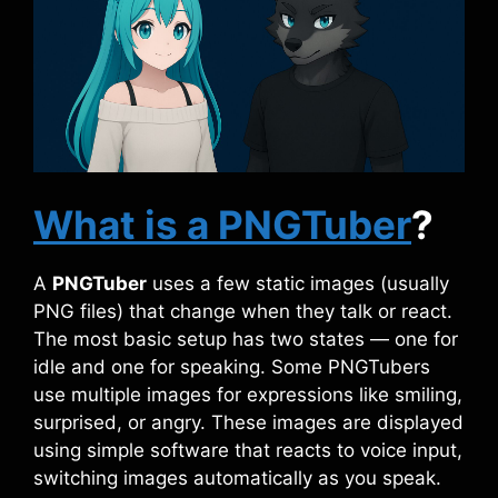
What is a PNGTuber
?
A
PNGTuber
uses a few static images (usually
PNG files) that change when they talk or react.
The most basic setup has two states — one for
idle and one for speaking. Some PNGTubers
use multiple images for expressions like smiling,
surprised, or angry. These images are displayed
using simple software that reacts to voice input,
switching images automatically as you speak.