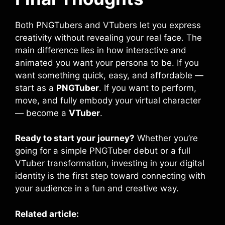
Both PNGTubers and VTubers let you express
creativity without revealing your real face. The
main difference lies in how interactive and
animated you want your persona to be. If you
want something quick, easy, and affordable —
start as a
PNGTuber
. If you want to perform,
move, and fully embody your virtual character
— become a
VTuber
.
Ready to start your journey?
Whether you’re
going for a simple PNGTuber debut or a full
VTuber transformation, investing in your digital
identity is the first step toward connecting with
your audience in a fun and creative way.
Related article: