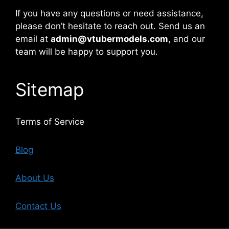
If you have any questions or need assistance,
please don’t hesitate to reach out. Send us an
email at
admin@vtubermodels.com
, and our
team will be happy to support you.
Sitemap
Terms of Service
Blog
About Us
Contact Us