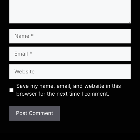
Name
Email
Website
Save my name, email, and website in this
browser for the next time I comment.