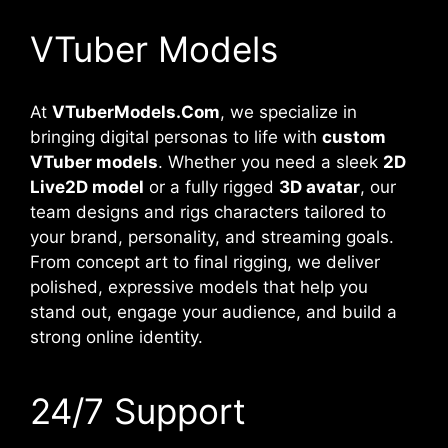
VTuber Models
At
VTuberModels.Com
, we specialize in
bringing digital personas to life with
custom
VTuber models
. Whether you need a sleek
2D
Live2D model
or a fully rigged
3D avatar
, our
team designs and rigs characters tailored to
your brand, personality, and streaming goals.
From concept art to final rigging, we deliver
polished, expressive models that help you
stand out, engage your audience, and build a
strong online identity.
24/7 Support