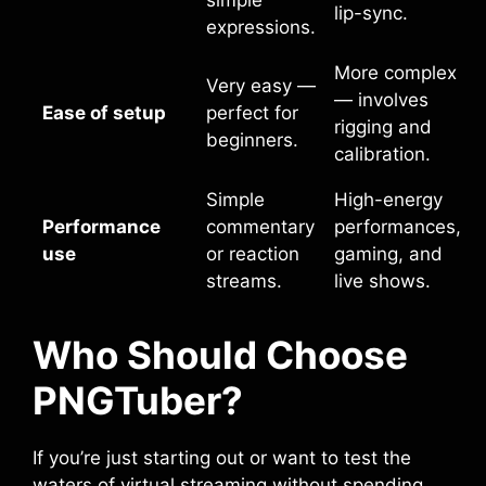
lip-sync.
expressions.
More complex
Very easy —
— involves
Ease of setup
perfect for
rigging and
beginners.
calibration.
Simple
High-energy
Performance
commentary
performances,
use
or reaction
gaming, and
streams.
live shows.
Who Should Choose
PNGTuber?
If you’re just starting out or want to test the
waters of virtual streaming without spending