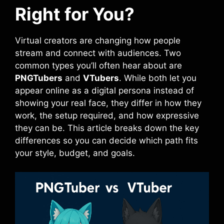
Right for You?
Virtual creators are changing how people
stream and connect with audiences. Two
common types you’ll often hear about are
PNGTubers
and
VTubers
. While both let you
appear online as a digital persona instead of
showing your real face, they differ in how they
work, the setup required, and how expressive
they can be. This article breaks down the key
differences so you can decide which path fits
your style, budget, and goals.