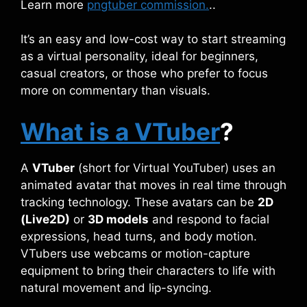
Learn more
pngtuber commission.
..
It’s an easy and low-cost way to start streaming
as a virtual personality, ideal for beginners,
casual creators, or those who prefer to focus
more on commentary than visuals.
What is a VTuber
?
A
VTuber
(short for Virtual YouTuber) uses an
animated avatar that moves in real time through
tracking technology. These avatars can be
2D
(Live2D)
or
3D models
and respond to facial
expressions, head turns, and body motion.
VTubers use webcams or motion-capture
equipment to bring their characters to life with
natural movement and lip-syncing.