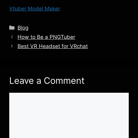
Vtuber Model Maker
Categories
Blog
How to Be a PNGTuber
Best VR Headset for VRchat
Leave a Comment
Comment