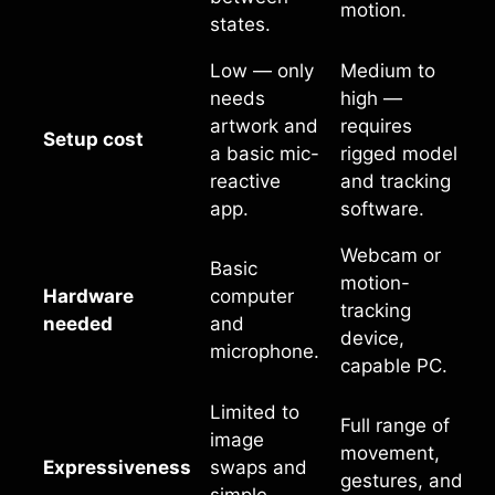
motion.
states.
Low — only
Medium to
needs
high —
artwork and
requires
Setup cost
a basic mic-
rigged model
reactive
and tracking
app.
software.
Webcam or
Basic
motion-
Hardware
computer
tracking
needed
and
device,
microphone.
capable PC.
Limited to
Full range of
image
movement,
Expressiveness
swaps and
gestures, and
simple