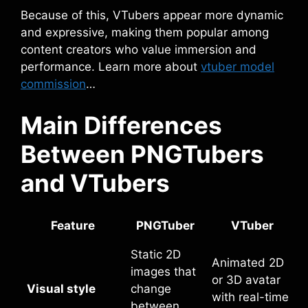
Because of this, VTubers appear more dynamic
and expressive, making them popular among
content creators who value immersion and
performance. Learn more about
vtuber model
commission
…
Main Differences
Between PNGTubers
and VTubers
Feature
PNGTuber
VTuber
Static 2D
Animated 2D
images that
or 3D avatar
Visual style
change
with real-time
between