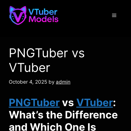
Skip
to
Menu
content
PNGTuber vs
VTuber
October 4, 2025
by
admin
PNGTuber
vs
VTuber
:
What’s the Difference
and Which One Is