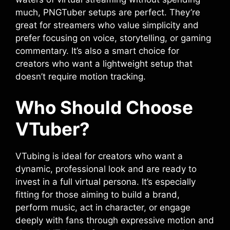
much, PNGTuber setups are perfect. They’re
great for streamers who value simplicity and
prefer focusing on voice, storytelling, or gaming
commentary. It’s also a smart choice for
creators who want a lightweight setup that
doesn’t require motion tracking.
Who Should Choose
VTuber?
VTubing is ideal for creators who want a
dynamic, professional look and are ready to
invest in a full virtual persona. It’s especially
fitting for those aiming to build a brand,
perform music, act in character, or engage
deeply with fans through expressive motion and