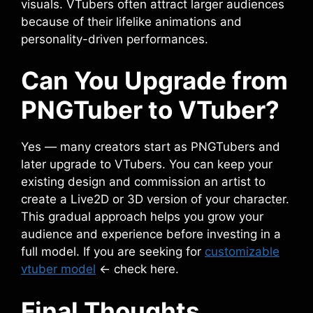
visuals. VTubers often attract larger audiences
because of their lifelike animations and
personality-driven performances.
Can You Upgrade from
PNGTuber to VTuber?
Yes — many creators start as PNGTubers and
later upgrade to VTubers. You can keep your
existing design and commission an artist to
create a Live2D or 3D version of your character.
This gradual approach helps you grow your
audience and experience before investing in a
full model. If you are seeking for
customizable
vtuber model
<- check here.
Final Thoughts