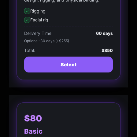
Rigging
Facial rig
Delivery Time:
60 days
Optional: 30 days (+$255)
Total:
$850
Select
$80
Basic