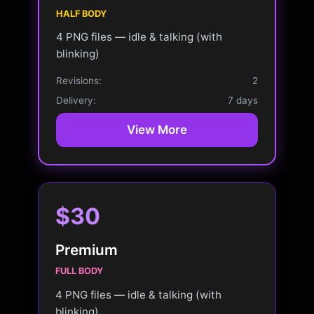
HALF BODY
4 PNG files — idle & talking (with
blinking)
Revisions:
2
Delivery:
7 days
View More
$30
Premium
FULL BODY
4 PNG files — idle & talking (with
blinking)