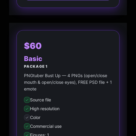
$60
Basic
PACKAGE 1
PNGtuber Bust Up — 4 PNGs (open/close
mouth & open/close eyes), FREE PSD file + 1
emote
Source file
High resolution
Color
Commercial use
Figures: 1