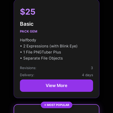
$25
Basic
PACK GEM
Halfbody
• 2 Expressions (with Blink Eye)
• 1 File PNGTuber Plus
• Separate File Objects
Revisions:
3
Delivery:
4 days
View More
⭐ MOST POPULAR