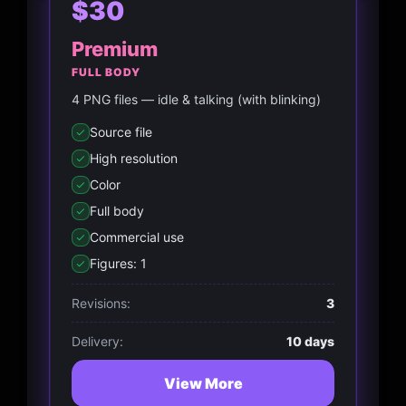
$30
Premium
FULL BODY
4 PNG files — idle & talking (with blinking)
Source file
High resolution
Color
Full body
Commercial use
Figures: 1
Revisions:
3
Delivery:
10 days
View More