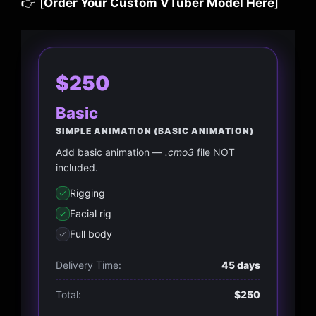
👉 [
Order Your Custom VTuber Model Here
]
$250
Basic
SIMPLE ANIMATION (BASIC ANIMATION)
Add basic animation —
.cmo3
file NOT
included.
Rigging
Facial rig
Full body
Delivery Time:
45 days
Total:
$250