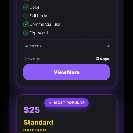
Color
Full body
Commercial use
Figures: 1
Revisions:
2
Delivery:
5 days
View More
★
MOST POPULAR
$25
Standard
HALF BODY