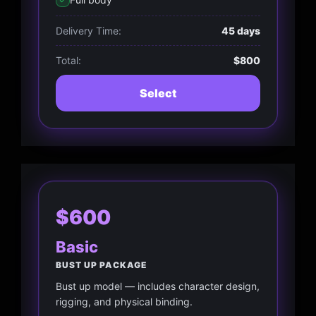
Delivery Time:
45 days
Total:
$800
Select
$600
Basic
BUST UP PACKAGE
Bust up model — includes character design,
rigging, and physical binding.