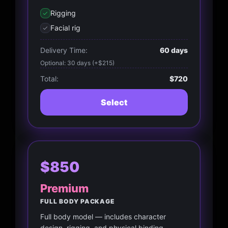
Rigging
Facial rig
Delivery Time:
60 days
Optional: 30 days (+$215)
Total:
$720
Select
$850
Premium
FULL BODY PACKAGE
Full body model — includes character
design, rigging, and physical binding.