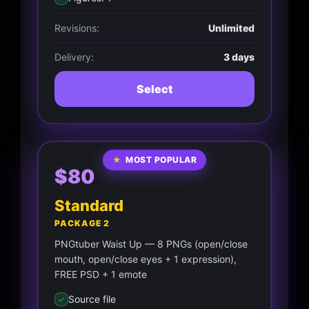
Revisions:
Unlimited
Delivery:
3 days
Select
★
MOST POPULAR
$80
Standard
PACKAGE 2
PNGtuber Waist Up — 8 PNGs (open/close
mouth, open/close eyes + 1 expression),
FREE PSD + 1 emote
Source file