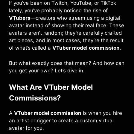
If you’ve been on Twitch, YouTube, or TikTok
lately, you’ve probably noticed the rise of
VTubers
—creators who stream using a digital
avatar instead of showing their real face. These
avatars aren’t random; they’re carefully crafted
art pieces, and in most cases, they’re the result
of what’s called a
VTuber model commission
.
But what exactly does that mean? And how can
you get your own? Let’s dive in.
What Are VTuber Model
Commissions?
A
VTuber model commission
is when you hire
an artist or rigger to create a custom virtual
avatar for you.