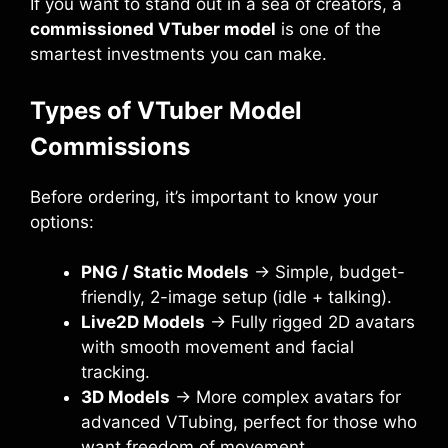
If you want to stand out in a sea of creators, a
commissioned VTuber model
is one of the
smartest investments you can make.
Types of VTuber Model
Commissions
Before ordering, it’s important to know your
options:
PNG / Static Models
→ Simple, budget-
friendly, 2-image setup (idle + talking).
Live2D Models
→ Fully rigged 2D avatars
with smooth movement and facial
tracking.
3D Models
→ More complex avatars for
advanced VTubing, perfect for those who
want freedom of movement.