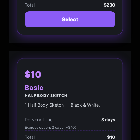
Total
$230
Select
$10
Basic
HALF BODY SKETCH
1 Half Body Sketch — Black & White.
Delivery Time
3 days
Express option: 2 days (+$10)
Total
$10