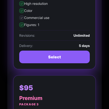
High resolution
Color
Commercial use
Figures: 1
Revisions:
Unlimited
Delivery:
5 days
Select
$95
Premium
PACKAGE 3