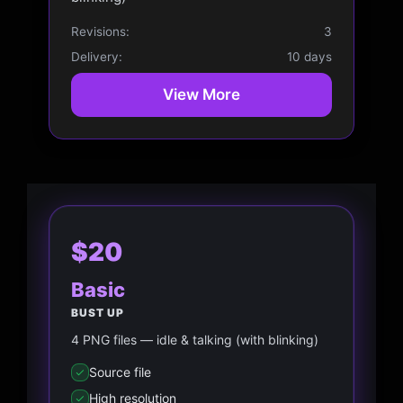
Revisions:
3
Delivery:
10 days
View More
$20
Basic
BUST UP
4 PNG files — idle & talking (with blinking)
Source file
High resolution