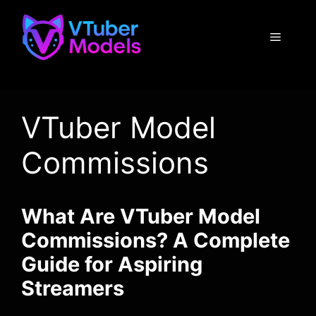
Skip
to
Menu
content
VTuber Model
Commissions
What Are VTuber Model
Commissions? A Complete
Guide for Aspiring
Streamers