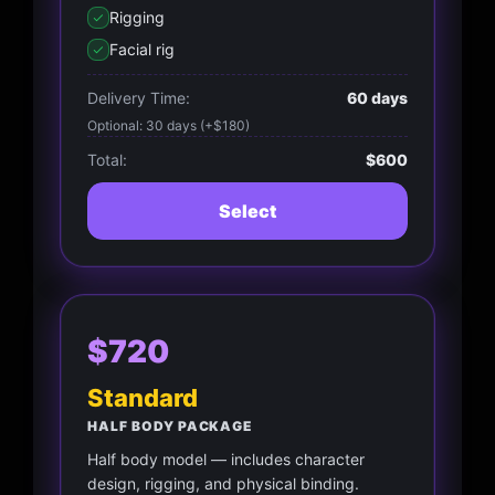
Rigging
Facial rig
Delivery Time:
60 days
Optional: 30 days (+$180)
Total:
$600
Select
$720
Standard
HALF BODY PACKAGE
Half body model — includes character
design, rigging, and physical binding.