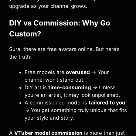
upgrade as your channel grows.
DIY vs Commission: Why Go
Custom?
Sure, there are free avatars online. But here’s
the truth:
Free models are
overused
→ Your
channel won’t stand out.
DIY art is
time-consuming
→ Unless
you’re an artist, it may look unpolished.
A commissioned model is
tailored to you
→ You get something truly unique that fits
your style and story.
A
VTuber model commission
is more than just