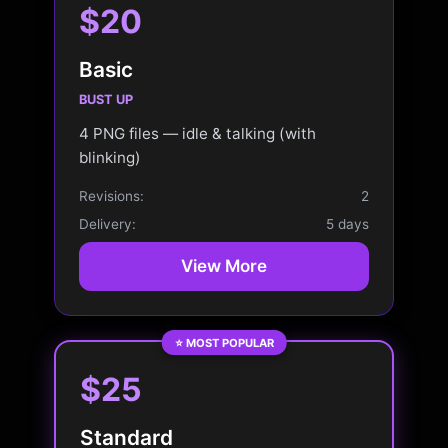
$20
Basic
BUST UP
4 PNG files — idle & talking (with
blinking)
Revisions:
2
Delivery:
5 days
View More
⭐ MOST POPULAR
$25
Standard