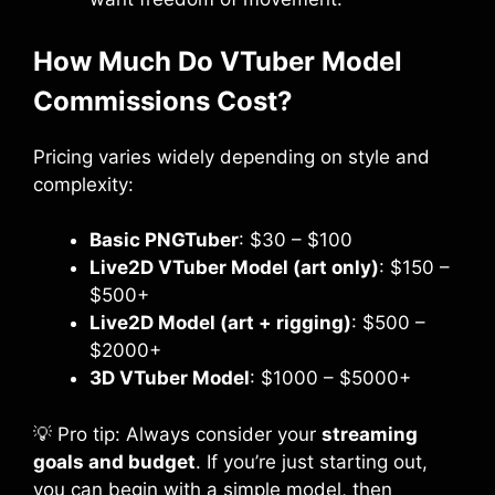
How Much Do VTuber Model
Commissions Cost?
Pricing varies widely depending on style and
complexity:
Basic PNGTuber
: $30 – $100
Live2D VTuber Model (art only)
: $150 –
$500+
Live2D Model (art + rigging)
: $500 –
$2000+
3D VTuber Model
: $1000 – $5000+
💡 Pro tip: Always consider your
streaming
goals and budget
. If you’re just starting out,
you can begin with a simple model, then