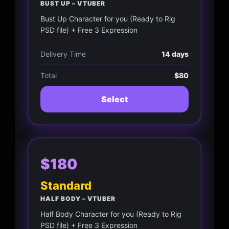
BUST UP – VTUBER
Bust Up Character for you (Ready to Rig
PSD file) + Free 3 Expression
Delivery Time
14 days
Total
$80
Select
$180
Standard
HALF BODY – VTUBER
Half Body Character for you (Ready to Rig
PSD file) + Free 3 Expression