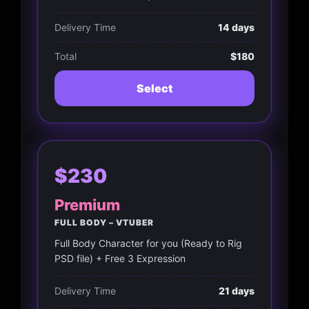
Delivery Time
14 days
Total
$180
Select
$230
Premium
FULL BODY – VTUBER
Full Body Character for you (Ready to Rig
PSD file) + Free 3 Expression
Delivery Time
21 days