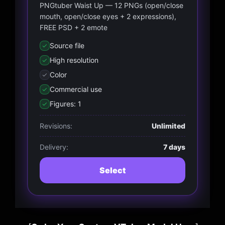
PNGtuber Waist Up — 12 PNGs (open/close
mouth, open/close eyes + 2 expressions),
FREE PSD + 2 emote
Source file
High resolution
Color
Commercial use
Figures: 1
Revisions:
Unlimited
Delivery:
7 days
Select