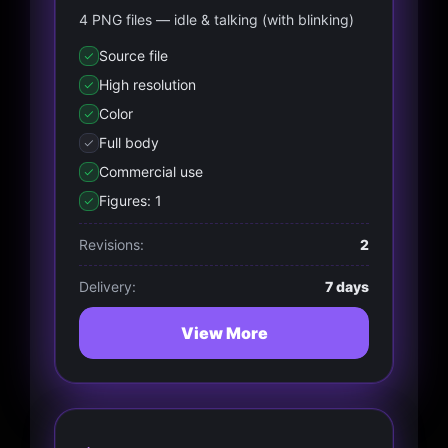
4 PNG files — idle & talking (with blinking)
Source file
High resolution
Color
Full body
Commercial use
Figures: 1
Revisions:
2
Delivery:
7 days
View More