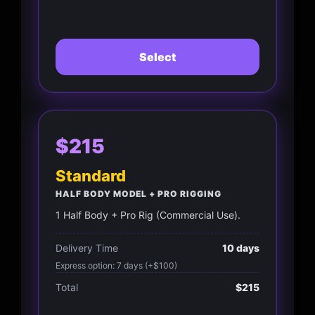
Select
$215
Standard
HALF BODY MODEL + PRO RIGGING
1 Half Body + Pro Rig (Commercial Use).
Delivery Time
10 days
Express option: 7 days (+$100)
Total
$215