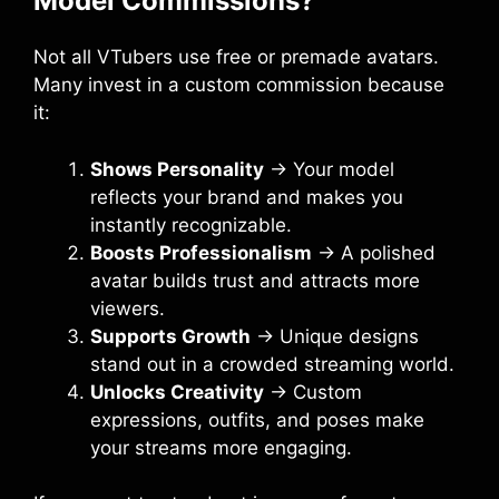
Model Commissions?
Not all VTubers use free or premade avatars.
Many invest in a custom commission because
it:
Shows Personality
→ Your model
reflects your brand and makes you
instantly recognizable.
Boosts Professionalism
→ A polished
avatar builds trust and attracts more
viewers.
Supports Growth
→ Unique designs
stand out in a crowded streaming world.
Unlocks Creativity
→ Custom
expressions, outfits, and poses make
your streams more engaging.