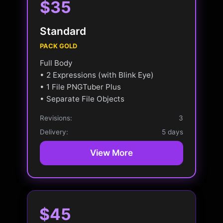
$35
Standard
PACK GOLD
Full Body
• 2 Expressions (with Blink Eye)
• 1 File PNGTuber Plus
• Separate File Objects
Revisions:
3
Delivery:
5 days
View More
$45