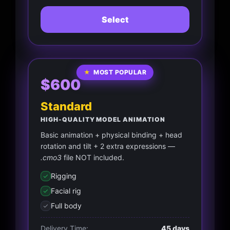
Select
★
MOST POPULAR
$600
Standard
HIGH-QUALITY MODEL ANIMATION
Basic animation + physical binding + head
rotation and tilt + 2 extra expressions —
.cmo3
file NOT included.
Rigging
Facial rig
Full body
Delivery Time:
45 days