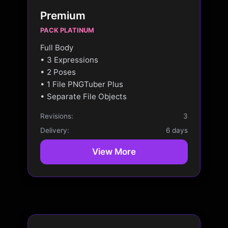
Premium
PACK PLATINUM
Full Body
• 3 Expressions
• 2 Poses
• 1 File PNGTuber Plus
• Separate File Objects
Revisions:
3
Delivery:
6 days
View More