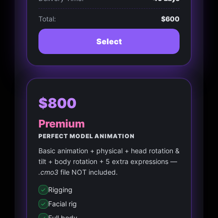
Total:
$600
Select
$800
Premium
PERFECT MODEL ANIMATION
Basic animation + physical + head rotation &
tilt + body rotation + 5 extra expressions —
.cmo3
file NOT included.
Rigging
Facial rig
Full body