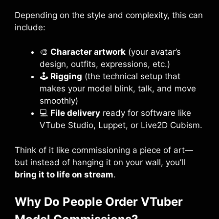
Depending on the style and complexity, this can
include:
🎨
Character artwork
(your avatar’s
design, outfits, expressions, etc.)
🕹️
Rigging
(the technical setup that
makes your model blink, talk, and move
smoothly)
💻
File delivery
ready for software like
VTube Studio, Luppet, or Live2D Cubism.
Think of it like commissioning a piece of art—
but instead of hanging it on your wall, you’ll
bring it to life on stream
.
Why Do People Order VTuber