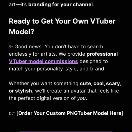
art—it’s
branding for your channel
.
Ready to Get Your Own VTuber
Model?
✨ Good news: You don’t have to search
endlessly for artists. We provide
professional
VTuber model commissions
designed to
match your personality, style, and brand.
Whether you want something
cute, cool, scary,
or stylish
, we’ll create an avatar that feels like
the perfect digital version of
you
.
👉 [
Order Your Custom PNGTuber Model Here
]