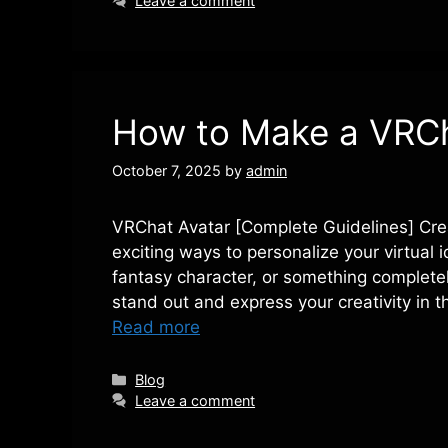
Leave a comment
How to Make a VRCh
October 7, 2025
by
admin
VRChat Avatar [Complete Guidelines] Cre
exciting ways to personalize your virtual i
fantasy character, or something completel
stand out and express your creativity in 
Read more
Categories
Blog
Leave a comment