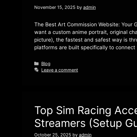
November 15, 2025
by
admin
The Best Art Commission Website: Your Gui
want a custom anime portrait, original ch
picture), the fastest and safest way is t
platforms are built specifically to conne
Categories
Blog
Leave a comment
Top Sim Racing Acce
Streamers (Setup Gu
October 25, 2025
by
admin