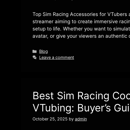
Top Sim Racing Accessories for VTubers 
streamer aiming to create immersive racin
setup to life. Whether you want to simulat
avatar, or give your viewers an authentic 
Categories
Blog
Leave a comment
Best Sim Racing Coc
VTubing: Buyer’s Gu
October 25, 2025
by
admin