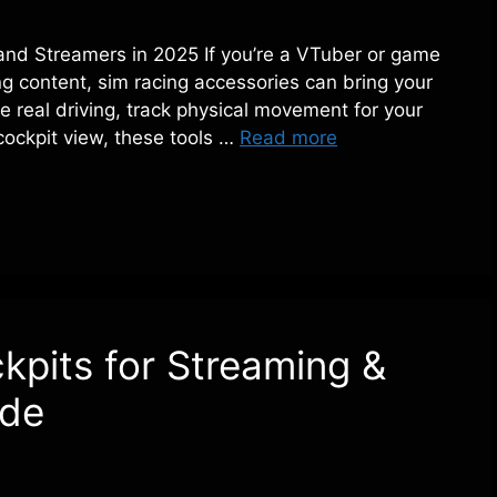
and Streamers in 2025 If you’re a VTuber or game
g content, sim racing accessories can bring your
e real driving, track physical movement for your
cockpit view, these tools …
Read more
kpits for Streaming &
ide