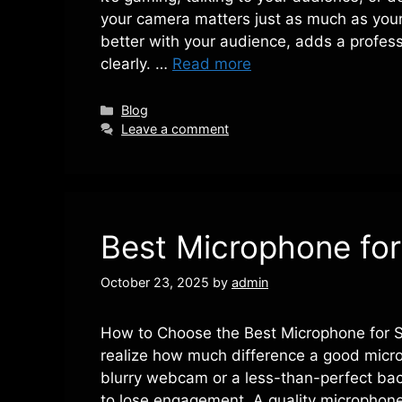
your camera matters just as much as you
better with your audience, adds a profes
clearly. …
Read more
Categories
Blog
Leave a comment
Best Microphone for
October 23, 2025
by
admin
How to Choose the Best Microphone for Str
realize how much difference a good micro
blurry webcam or a less-than-perfect ba
to lose engagement. A quality microphon