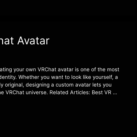
at Avatar
ating your own VRChat avatar is one of the most
dentity. Whether you want to look like yourself, a
y original, designing a custom avatar lets you
the VRChat universe. Related Articles: Best VR …