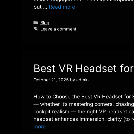
but …
Read more
Categories
Blog
Leave a comment
Best VR Headset for
October 21, 2025
by
admin
How to Choose the Best VR Headset for Si
— whether it’s mastering corners, chasing 
cockpit realism — the right VR headset ca
headset enhances immersion, clarity (to 
more