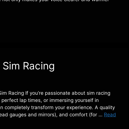
 Sim Racing
m Racing If you’re passionate about sim racing
perfect lap times, or immersing yourself in
n completely transform your experience. A quality
read gauges and mirrors), and comfort (for …
Read