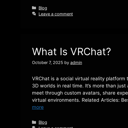
Categories
Blog
Leave a comment
What Is VRChat?
October 7, 2025
by
admin
VRChat is a social virtual reality platform
3D worlds in real time. It’s more than jus
meet through custom avatars, share exper
virtual environments. Related Articles: 
more
Categories
Blog