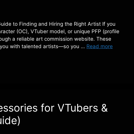
de to Finding and Hiring the Right Artist If you
aracter (OC), VTuber model, or unique PFP (profile
hrough a reliable art commission website. These
ct you with talented artists—so you …
Read more
ssories for VTubers &
ide)