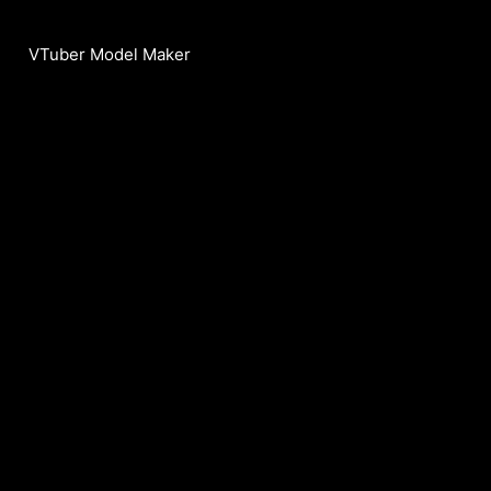
VTuber Model Maker