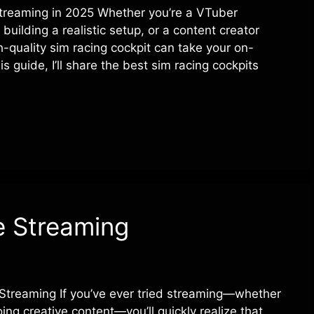
Streaming in 2025 Whether you’re a VTuber
building a realistic setup, or a content creator
-quality sim racing cockpit can take your on-
s guide, I’ll share the best sim racing cockpits
e Streaming
Streaming If you’ve ever tried streaming—whether
oing creative content—you’ll quickly realize that