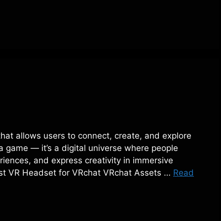
 that allows users to connect, create, and explore
t a game — it’s a digital universe where people
iences, and express creativity in immersive
Best VR Headset for VRchat VRchat Assets …
Read