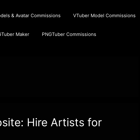
dels & Avatar Commissions
VTuber Model Commissions
GTuber Maker
PNGTuber Commissions
te: Hire Artists for