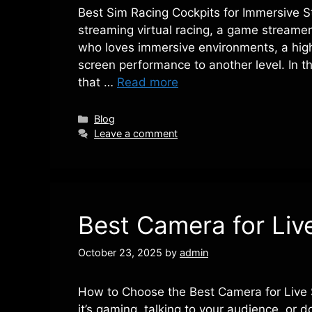
Best Sim Racing Cockpits for Immersive 
streaming virtual racing, a game streamer 
who loves immersive environments, a high
screen performance to another level. In thi
that …
Read more
Categories
Blog
Leave a comment
Best Camera for Liv
October 23, 2025
by
admin
How to Choose the Best Camera for Live 
it’s gaming, talking to your audience, or d