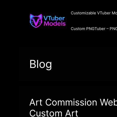
Skip
to
Customizable VTuber Mo
content
Custom PNGTuber – PN
Blog
Art Commission Websi
Custom Art