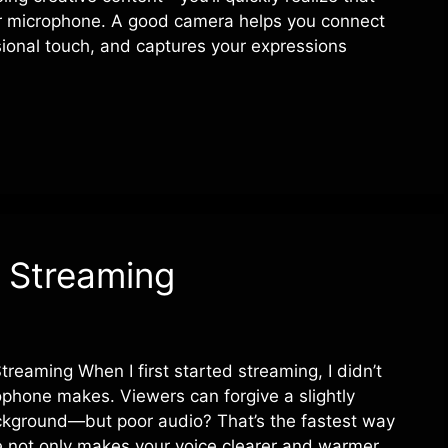
r microphone. A good camera helps you connect
sional touch, and captures your expressions
 Streaming
eaming When I first started streaming, I didn’t
phone makes. Viewers can forgive a slightly
ckground—but poor audio? That’s the fastest way
e not only makes your voice clearer and warmer